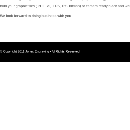
from your graphic files (.PDF, .AI, .EPS, Tiff - bitmap) or camera ready black and whi
We look forward to doing business with you
© Copyright 2011 Jones Engraving - All Rights Reserved