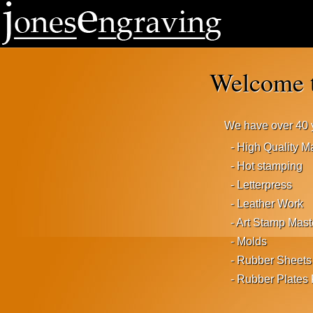
Welcome t
We have over 40 y
- High Quality 
- Hot stamping
- Letterpress
- Leather Work
- Art Stamp Mast
- Molds
- Rubber Sheets
- Rubber Plates 