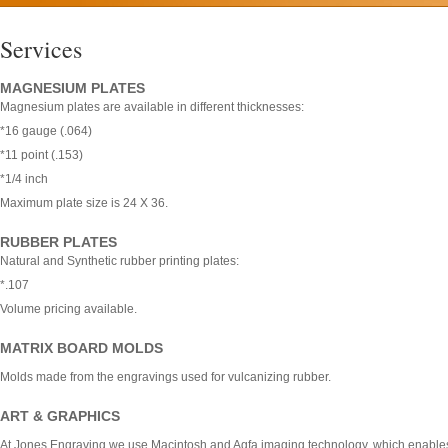
Services
MAGNESIUM PLATES
Magnesium plates are available in different thicknesses:
*16 gauge (.064)
*11 point (.153)
*1/4 inch
Maximum plate size is 24 X 36.
RUBBER PLATES
Natural and Synthetic rubber printing plates:
*.107
Volume pricing available.
MATRIX BOARD MOLDS
Molds made from the engravings used for vulcanizing rubber.
ART & GRAPHICS
At Jones Engraving we use Macintosh and Agfa imaging technology, which enables